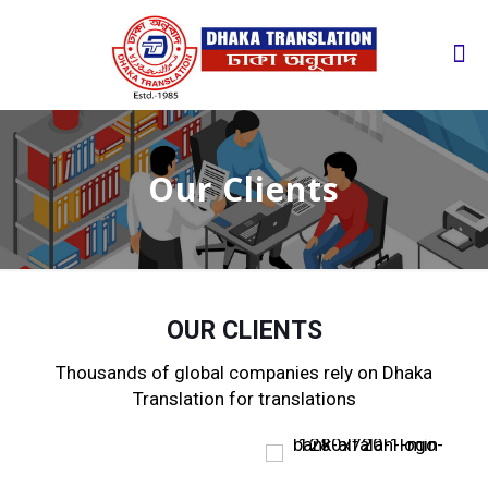
Our Clients
OUR CLIENTS
Thousands of global companies rely on Dhaka
Translation for translations