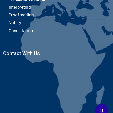
Interpreting
Proofreading
Notary
Consultation
Contact With Us