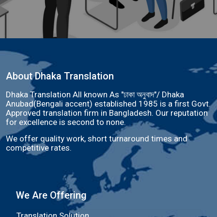
About Dhaka Translation
Dhaka Translation All known As "ঢাকা অনুবাদ"/ Dhaka
Anubad(Bengali accent) established 1985 is a first Govt.
Approved translation firm in Bangladesh. Our reputation
for excellence is second to none.
We offer quality work, short turnaround times and
competitive rates.
We Are Offering
Translation Solution