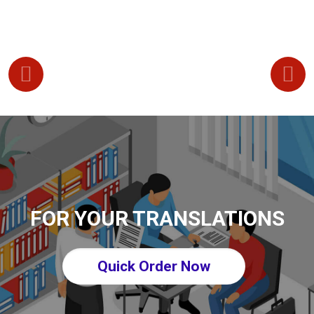
FOR YOUR TRANSLATIONS
Quick Order Now